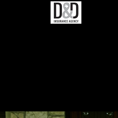
Business In