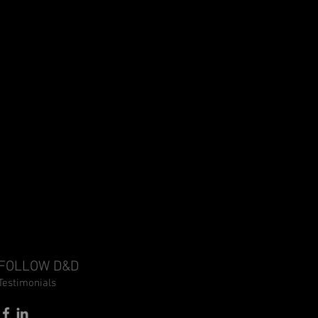
FOLLOW D&D
Testimonials