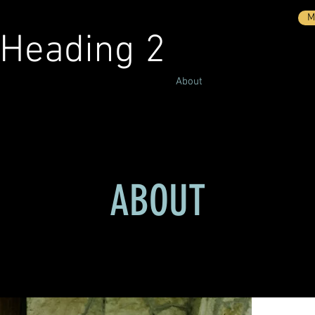
M
Heading 2
surance
Personal Insurance
About
Quotes
Conta
ABOUT