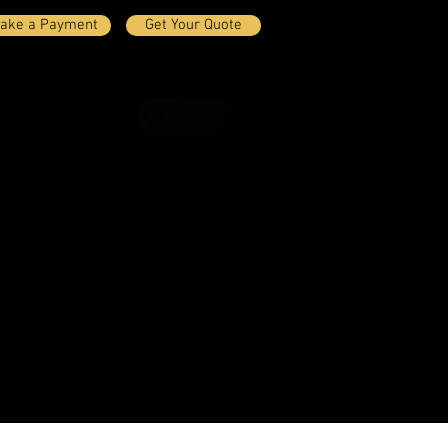
ake a Payment
Get Your Quote
Call Us
ct