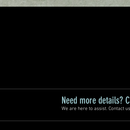
Need more details? C
We are here to assist. Contact us