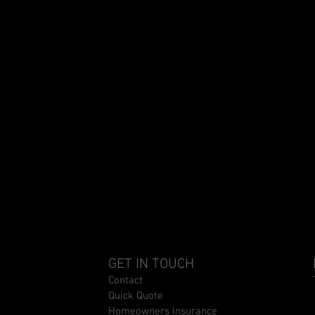
GET IN TOUCH
Contact
Quick Quote
Homeowners Insurance