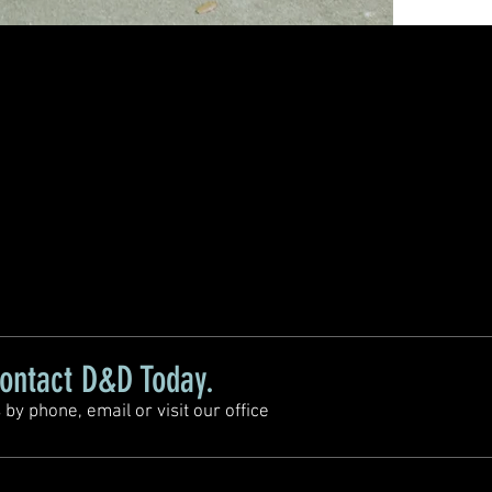
ontact D&D Today.
 by phone, email or visit our office