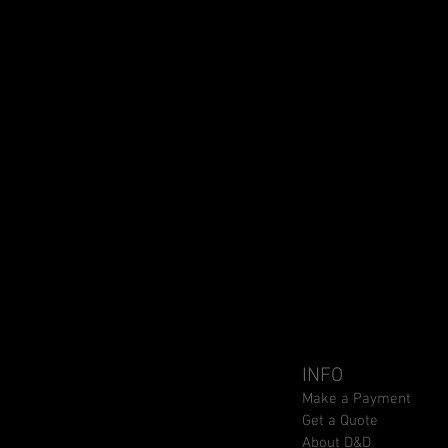
INFO
Make a Payment
Get a Quote
About D&D