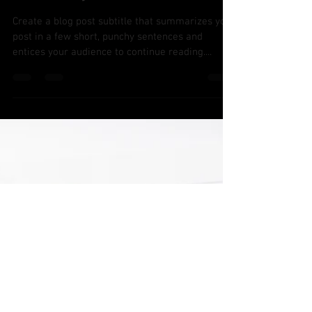
Jan 28, 2020
2 min read
Q4 Analysis
Create a blog post subtitle that summarizes your
post in a few short, punchy sentences and
entices your audience to continue reading....