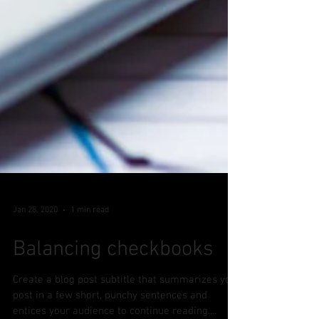
Jan 28, 2020
1 min read