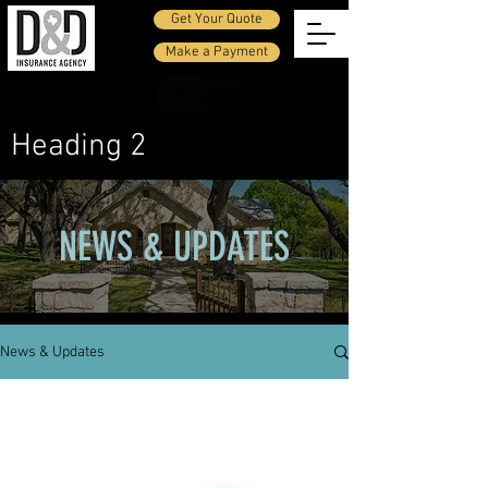
Get Your Quote
Make a Payment
Call Us
Heading 2
NEWS & UPDATES
News & Updates