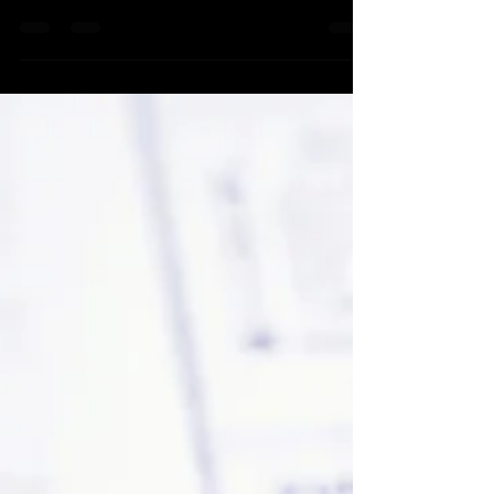
Balancing checkbooks
Create a blog post subtitle that summarizes your
post in a few short, punchy sentences and
entices your audience to continue reading....