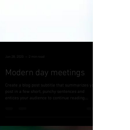
Jan 28, 2020
2 min read
Modern day meetings
Create a blog post subtitle that summarizes your
post in a few short, punchy sentences and
entices your audience to continue reading....